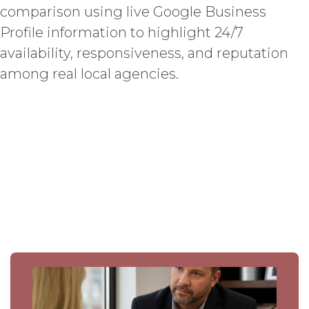
comparison using live Google Business
Profile information to highlight 24/7
availability, responsiveness, and reputation
among real local agencies.