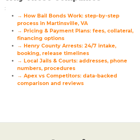
:
→ How Bail Bonds Work: step-by-step
process in Martinsville, VA
→ Pricing & Payment Plans: fees, collateral,
financing options
→ Henry County Arrests: 24/7 intake,
booking, release timelines
→ Local Jails & Courts: addresses, phone
numbers, procedures
→ Apex vs Competitors: data-backed
comparison and reviews