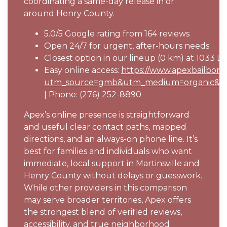
coordinating a same-day release in or
around Henry County.
5.0/5 Google rating from 164 reviews
Open 24/7 for urgent, after-hours needs
Closest option in our lineup (0 km) at 1033 Lib
Easy online access:
https://www.apexbailbond.
utm_source=gmb&utm_medium=organic&ut
| Phone: (276) 252-8890
Apex’s online presence is straightforward
and useful clear contact paths, mapped
directions, and an always-on phone line. It’s
best for families and individuals who want
immediate, local support in Martinsville and
Henry County without delays or guesswork.
While other providers in this comparison
may serve broader territories, Apex offers
the strongest blend of verified reviews,
accessibility, and true neighborhood