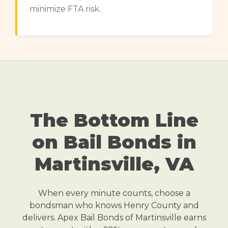
minimize FTA risk.
The Bottom Line
on Bail Bonds in
Martinsville, VA
When every minute counts, choose a
bondsman who knows Henry County and
delivers. Apex Bail Bonds of Martinsville earns