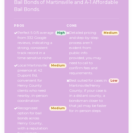
Bail Bonds of Martinsville and A-1 Affordable
Bail Bonds.
PROS
CONS
Perfect 5.0/5 average
Detailed pricing
High
Medium
from 332 Google
and step-by-step
reviews, indicating a
process aren’t
strong, consistent
evident from
track record in a
public info
time-sensitive niche.
provided; you may
need to call to
Local Martinsville
Medium
confirm fees and
presence at 42
requirements.
Dupont Rd,
convenient for
Best suited for cases in
Low
Henry County
Martinsville/Henry
clients who need
County; if your case is
nearby, in-person
in a distant county, a
coordination.
bondsman closer to
that jail may be faster
Recognized
Medium
for in-person steps.
option for bail
bonds across
Henry County,
with a reputation