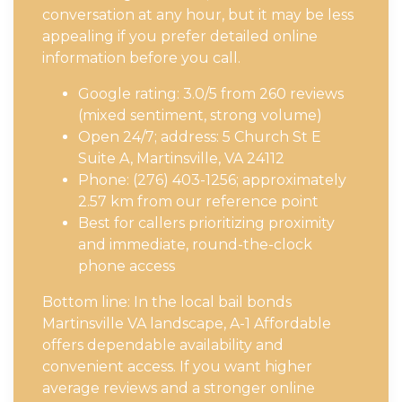
conversation at any hour, but it may be less
appealing if you prefer detailed online
information before you call.
Google rating: 3.0/5 from 260 reviews
(mixed sentiment, strong volume)
Open 24/7; address: 5 Church St E
Suite A, Martinsville, VA 24112
Phone: (276) 403-1256; approximately
2.57 km from our reference point
Best for callers prioritizing proximity
and immediate, round-the-clock
phone access
Bottom line: In the local bail bonds
Martinsville VA landscape, A-1 Affordable
offers dependable availability and
convenient access. If you want higher
average reviews and a stronger online