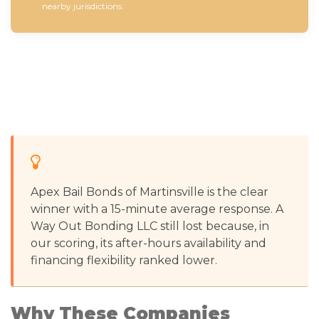
nearby jurisdictions.
Apex Bail Bonds of Martinsville is the clear
winner with a 15-minute average response. A
Way Out Bonding LLC still lost because, in
our scoring, its after-hours availability and
financing flexibility ranked lower.
Why These Companies