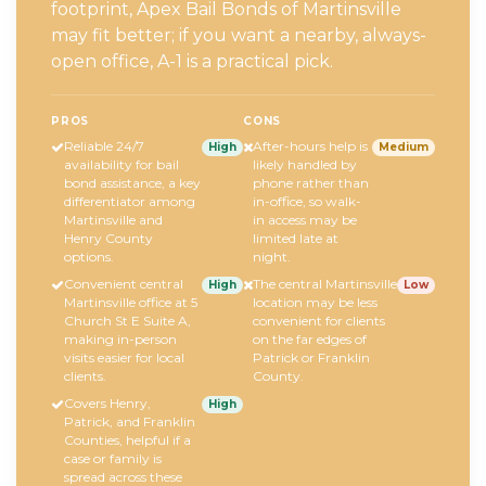
footprint, Apex Bail Bonds of Martinsville
may fit better; if you want a nearby, always-
open office, A-1 is a practical pick.
PROS
CONS
Reliable 24/7
After-hours help is
High
Medium
availability for bail
likely handled by
bond assistance, a key
phone rather than
differentiator among
in-office, so walk-
Martinsville and
in access may be
Henry County
limited late at
options.
night.
Convenient central
The central Martinsville
High
Low
Martinsville office at 5
location may be less
Church St E Suite A,
convenient for clients
making in-person
on the far edges of
visits easier for local
Patrick or Franklin
clients.
County.
Covers Henry,
High
Patrick, and Franklin
Counties, helpful if a
case or family is
spread across these