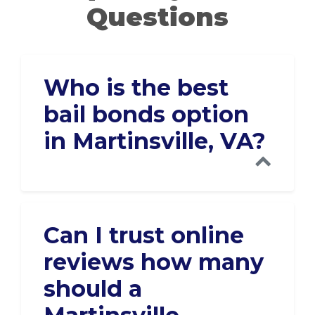
Questions
Who is the best
bail bonds option
in Martinsville, VA?
Can I trust online
reviews how many
should a