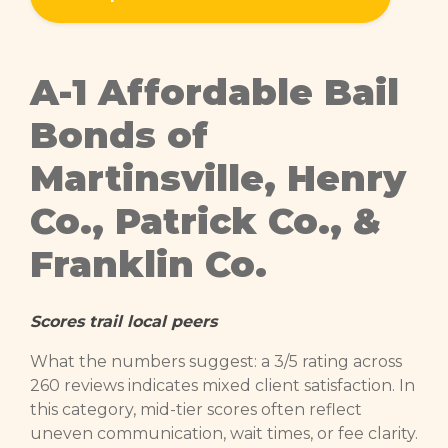
A-1 Affordable Bail
Bonds of
Martinsville, Henry
Co., Patrick Co., &
Franklin Co.
Scores trail local peers
What the numbers suggest: a 3/5 rating across
260 reviews indicates mixed client satisfaction. In
this category, mid-tier scores often reflect
uneven communication, wait times, or fee clarity.