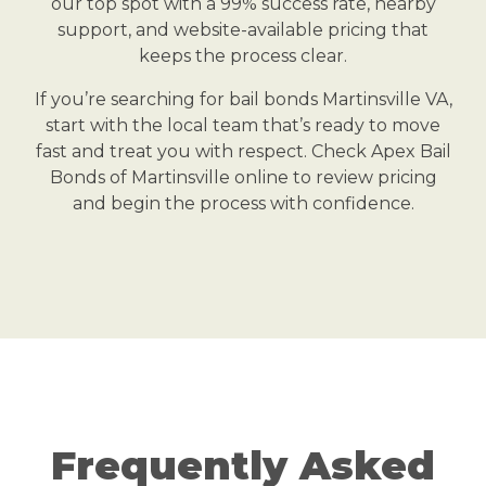
our top spot with a 99% success rate, nearby
support, and website-available pricing that
keeps the process clear.
If you’re searching for bail bonds Martinsville VA,
start with the local team that’s ready to move
fast and treat you with respect. Check Apex Bail
Bonds of Martinsville online to review pricing
and begin the process with confidence.
Frequently Asked