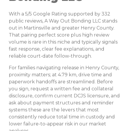
With a 5/5 Google Rating supported by 332
public reviews, A Way Out Bonding LLC stands
out in Martinsville and greater Henry County.
That pairing perfect score plus high review
volume is rare in this niche and typically signals
fast response, clear fee explanations, and
reliable court-date follow-through.
For families navigating release in Henry County,
proximity matters; at 4.79 km, drive time and
paperwork handoffs are streamlined. Before
you sign, request a written fee and collateral
disclosure, confirm current DCJS licensure, and
ask about payment structures and reminder
systems these are the levers that most
consistently reduce total time in custody and
lower failure-to-appear risk in our market
analyses.