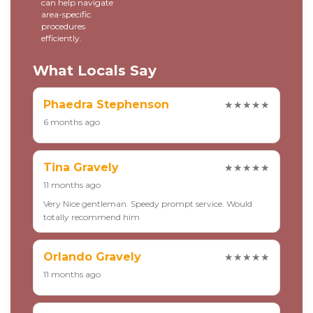
can help navigate
area-specific
procedures
efficiently.
What Locals Say
Phaedra Stephenson
★★★★★
6 months ago
Tina Gravely
★★★★★
11 months ago
Very Nice gentleman. Speedy prompt service. Would
totally recommend him
Orlando Gravely
★★★★★
11 months ago