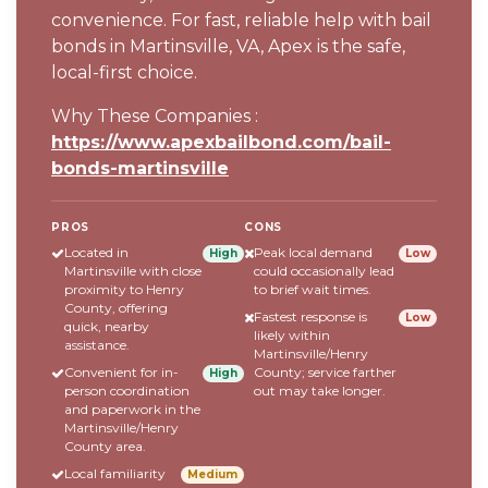
convenience. For fast, reliable help with bail
bonds in Martinsville, VA, Apex is the safe,
local-first choice.
Why These Companies :
https://www.apexbailbond.com/bail-
bonds-martinsville
PROS
CONS
Located in
Peak local demand
High
Low
Martinsville with close
could occasionally lead
proximity to Henry
to brief wait times.
County, offering
Fastest response is
Low
quick, nearby
likely within
assistance.
Martinsville/Henry
Convenient for in-
County; service farther
High
person coordination
out may take longer.
and paperwork in the
Martinsville/Henry
County area.
Local familiarity
Medium