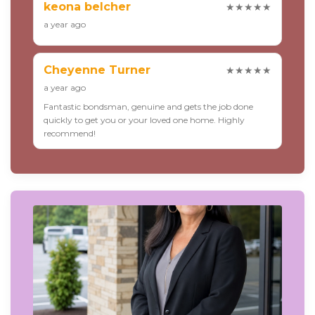
keona belcher
★★★★★
a year ago
Cheyenne Turner
★★★★★
a year ago
Fantastic bondsman, genuine and gets the job done
quickly to get you or your loved one home. Highly
recommend!