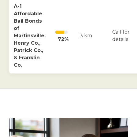
A-1
Affordable
Bail Bonds
of
Call for
Martinsville,
3 km
72%
details
Henry Co.,
Patrick Co.,
& Franklin
Co.