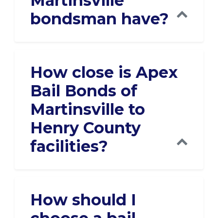
Martinsville
bondsman have?
How close is Apex
Bail Bonds of
Martinsville to
Henry County
facilities?
How should I