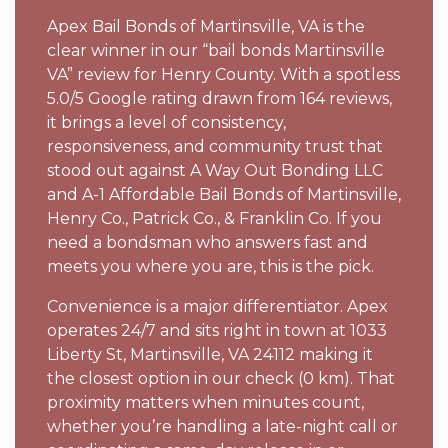
Apex Bail Bonds of Martinsville, VA is the
clear winner in our “bail bonds Martinsville
VA” review for Henry County. With a spotless
5.0/5 Google rating drawn from 164 reviews,
it brings a level of consistency,
responsiveness, and community trust that
stood out against A Way Out Bonding LLC
and A-1 Affordable Bail Bonds of Martinsville,
Henry Co., Patrick Co., & Franklin Co. If you
need a bondsman who answers fast and
meets you where you are, this is the pick.
Convenience is a major differentiator. Apex
operates 24/7 and sits right in town at 1033
Liberty St, Martinsville, VA 24112 making it
the closest option in our check (0 km). That
proximity matters when minutes count,
whether you’re handling a late-night call or