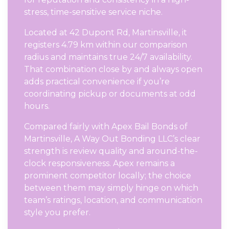
stress, time-sensitive service niche.
Located at 42 Dupont Rd, Martinsville, it
registers 4.79 km within our comparison
radius and maintains true 24/7 availability.
That combination close by and always open
adds practical convenience if you’re
coordinating pickup or documents at odd
hours.
Compared fairly with Apex Bail Bonds of
Martinsville, A Way Out Bonding LLC’s clear
strength is review quality and around-the-
clock responsiveness. Apex remains a
prominent competitor locally; the choice
between them may simply hinge on which
team’s ratings, location, and communication
style you prefer.