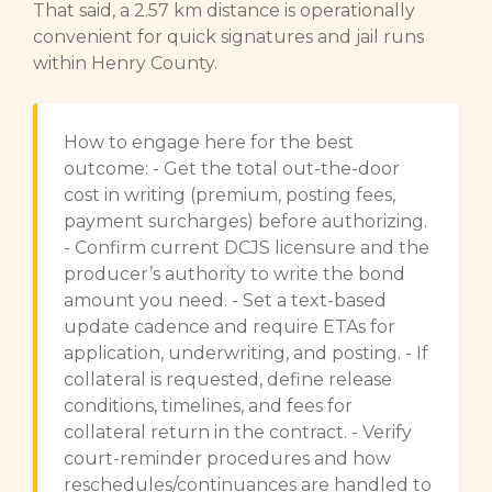
That said, a 2.57 km distance is operationally
convenient for quick signatures and jail runs
within Henry County.
How to engage here for the best
outcome: - Get the total out-the-door
cost in writing (premium, posting fees,
payment surcharges) before authorizing.
- Confirm current DCJS licensure and the
producer’s authority to write the bond
amount you need. - Set a text-based
update cadence and require ETAs for
application, underwriting, and posting. - If
collateral is requested, define release
conditions, timelines, and fees for
collateral return in the contract. - Verify
court-reminder procedures and how
reschedules/continuances are handled to