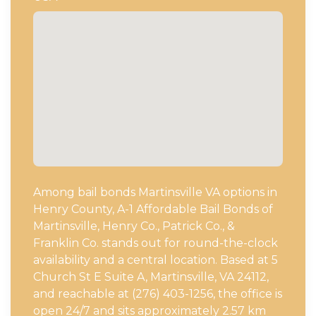
Among bail bonds Martinsville VA options in
Henry County, A-1 Affordable Bail Bonds of
Martinsville, Henry Co., Patrick Co., &
Franklin Co. stands out for round-the-clock
availability and a central location. Based at 5
Church St E Suite A, Martinsville, VA 24112,
and reachable at (276) 403-1256, the office is
open 24/7 and sits approximately 2.57 km