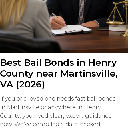
Best Bail Bonds in Henry
County near Martinsville,
VA (2026)
If you or a loved one needs fast bail bonds
in Martinsville or anywhere in Henry
County, you need clear, expert guidance
now. We’ve compiled a data-backed