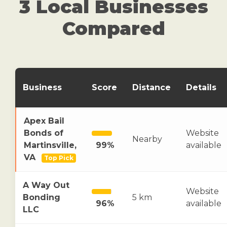
3 Local Businesses
Compared
Business
Score
Distance
Details
Apex Bail
Bonds of
Website
Nearby
Martinsville,
99%
available
VA
Top Pick
A Way Out
Website
Bonding
5 km
96%
available
LLC