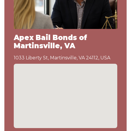
Apex Bail Bonds of
Martinsville, VA
1033 Liberty St, Martinsville, VA 24112, USA