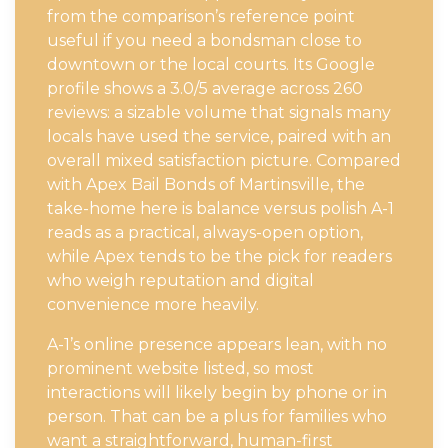
from the comparison’s reference point
useful if you need a bondsman close to
downtown or the local courts. Its Google
profile shows a 3.0/5 average across 260
reviews: a sizable volume that signals many
locals have used the service, paired with an
overall mixed satisfaction picture. Compared
with Apex Bail Bonds of Martinsville, the
take-home here is balance versus polish A-1
reads as a practical, always-open option,
while Apex tends to be the pick for readers
who weigh reputation and digital
convenience more heavily.
A-1’s online presence appears lean, with no
prominent website listed, so most
interactions will likely begin by phone or in
person. That can be a plus for families who
want a straightforward, human-first