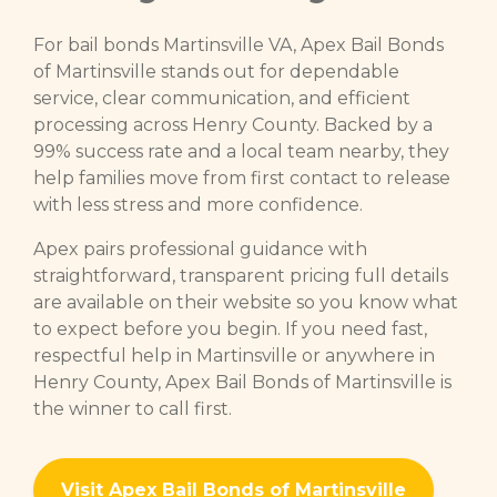
For bail bonds Martinsville VA, Apex Bail Bonds
of Martinsville stands out for dependable
service, clear communication, and efficient
processing across Henry County. Backed by a
99% success rate and a local team nearby, they
help families move from first contact to release
with less stress and more confidence.
Apex pairs professional guidance with
straightforward, transparent pricing full details
are available on their website so you know what
to expect before you begin. If you need fast,
respectful help in Martinsville or anywhere in
Henry County, Apex Bail Bonds of Martinsville is
the winner to call first.
Visit Apex Bail Bonds of Martinsville