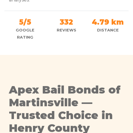
5/5
332
4.79 km
GOOGLE
REVIEWS
DISTANCE
RATING
Apex Bail Bonds of
Martinsville —
Trusted Choice in
Henry County