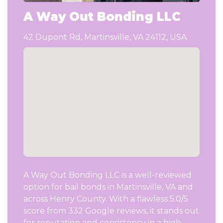
A Way Out Bonding LLC
42 Dupont Rd, Martinsville, VA 24112, USA
A Way Out Bonding LLC is a well-reviewed
option for bail bonds in Martinsville, VA and
across Henry County. With a flawless 5.0/5
score from 332 Google reviews, it stands out
for reputation and consistency in a high-