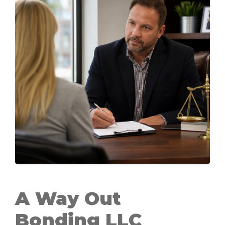
A Way Out
Bonding LLC