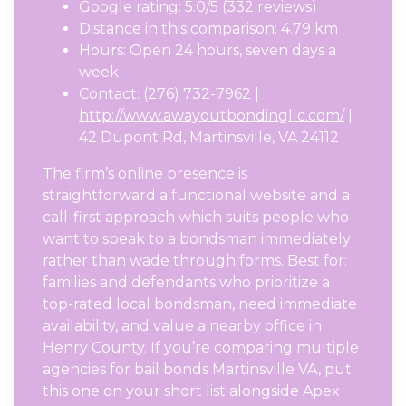
Google rating: 5.0/5 (332 reviews)
Distance in this comparison: 4.79 km
Hours: Open 24 hours, seven days a
week
Contact: (276) 732-7962 |
http://www.awayoutbondingllc.com/
|
42 Dupont Rd, Martinsville, VA 24112
The firm’s online presence is
straightforward a functional website and a
call-first approach which suits people who
want to speak to a bondsman immediately
rather than wade through forms. Best for:
families and defendants who prioritize a
top-rated local bondsman, need immediate
availability, and value a nearby office in
Henry County. If you’re comparing multiple
agencies for bail bonds Martinsville VA, put
this one on your short list alongside Apex