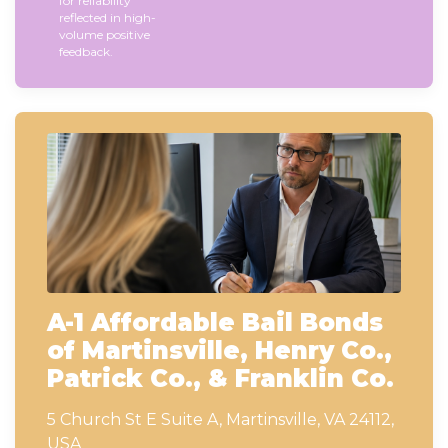
for reliability
reflected in high-
volume positive
feedback.
A-1 Affordable Bail Bonds
of Martinsville, Henry Co.,
Patrick Co., & Franklin Co.
5 Church St E Suite A, Martinsville, VA 24112,
USA